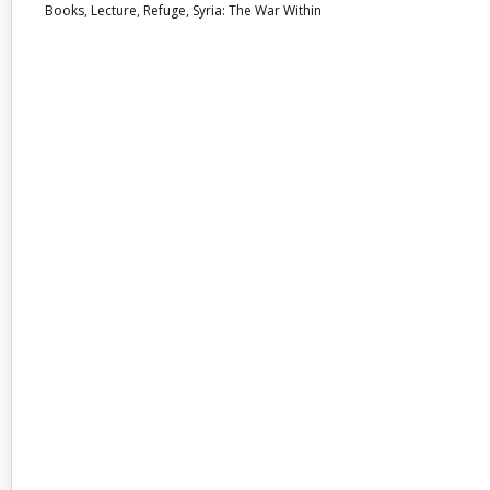
Books
,
Lecture
,
Refuge
,
Syria: The War Within
31
AUG 2017